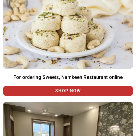
For ordering Sweets, Namkeen Restaurant online
SHOP NOW