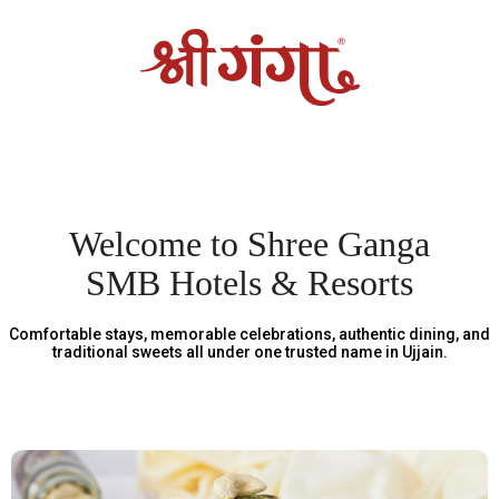
Welcome to Shree Ganga
SMB Hotels & Resorts
Comfortable stays, memorable celebrations, authentic dining, and
traditional sweets all under one trusted name in Ujjain.